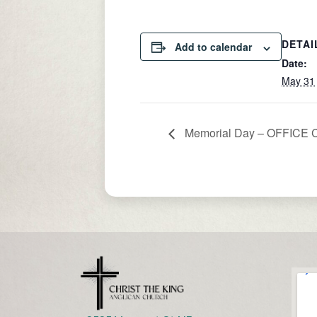
DETAI
Add to calendar
Date:
May 31
Memorial Day – OFFICE