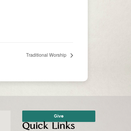
Traditional Worship
Give
Quick Links