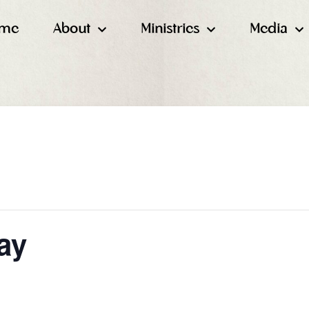
me
About
Ministries
Media
ay