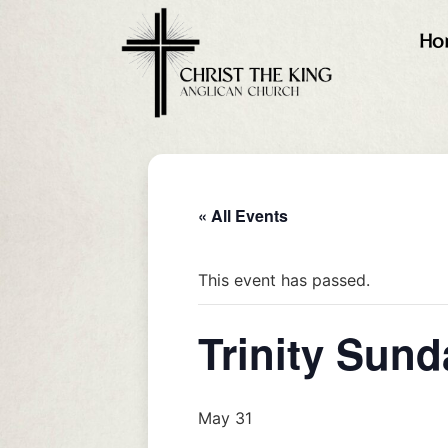
Ho
« All Events
This event has passed.
Trinity Sund
May 31