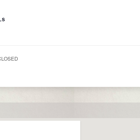
LS
 CLOSED