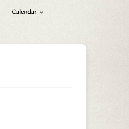
Calendar