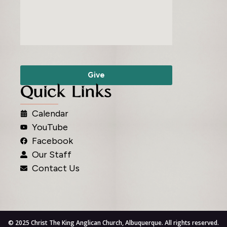
Give
Quick Links
Calendar
YouTube
Facebook
Our Staff
Contact Us
© 2025 Christ The King Anglican Church, Albuquerque. All rights reserved.