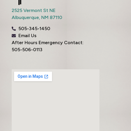
2525 Vermont St NE
Albuquerque,
NM
87110
505-345-1450
Email Us
After Hours Emergency Contact:
505-506-0113