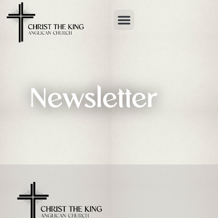
Newsletter