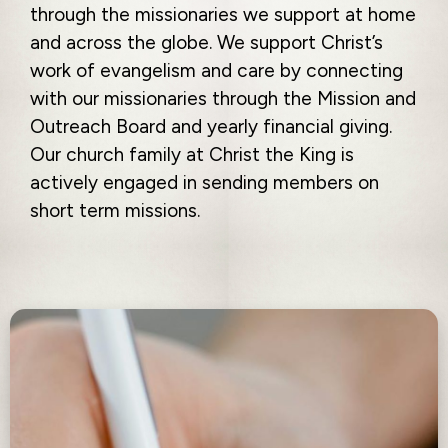
through the missionaries we support at home
and across the globe. We support Christ’s
work of evangelism and care by connecting
with our missionaries through the Mission and
Outreach Board and yearly financial giving.
Our church family at Christ the King is
actively engaged in sending members on
short term missions.