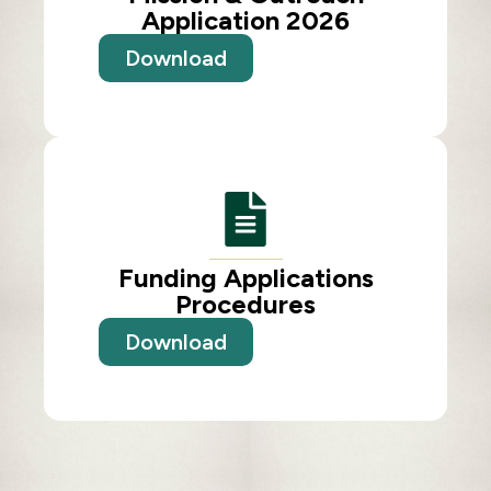
Application 2026
Download
Funding Applications
Procedures
Download