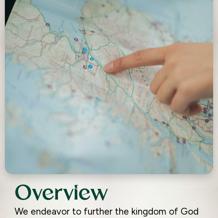
Overview
We endeavor to further the kingdom of God