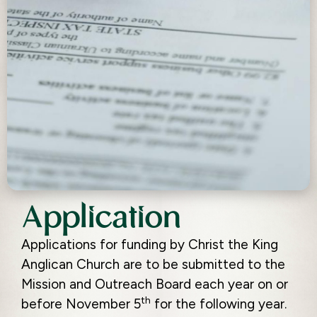
Application
Applications for funding by Christ the King
Anglican Church are to be submitted to the
Mission and Outreach Board each year on or
th
before November 5
for the following year.