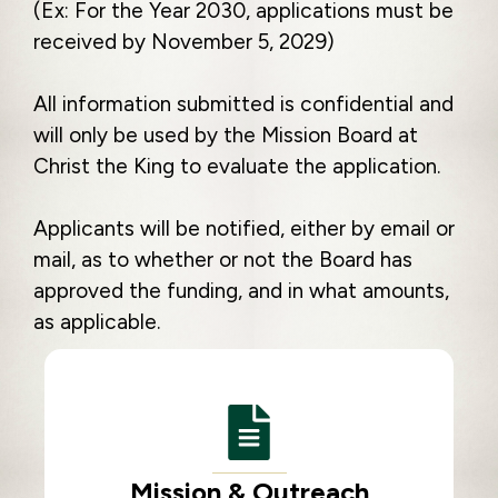
(Ex: For the Year 2030, applications must be
received by November 5, 2029)
All information submitted is confidential and
will only be used by the Mission Board at
Christ the King to evaluate the application.
Applicants will be notified, either by email or
mail, as to whether or not the Board has
approved the funding, and in what amounts,
as applicable.
Mission & Outreach