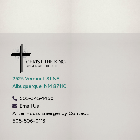
2525 Vermont St NE
Albuquerque,
NM
87110
505-345-1450
Email Us
After Hours Emergency Contact:
505-506-0113