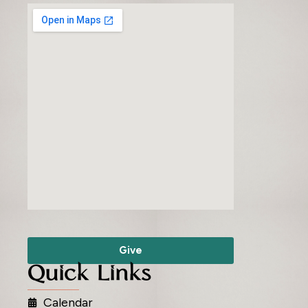
Give
Quick Links
Calendar