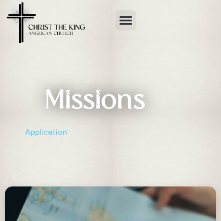
Missions
Application