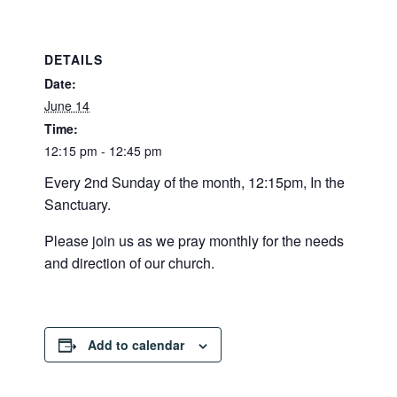
DETAILS
Date:
June 14
Time:
12:15 pm - 12:45 pm
Every 2nd Sunday of the month, 12:15pm, In the
Sanctuary.
Please join us as we pray monthly for the needs
and direction of our church.
Add to calendar