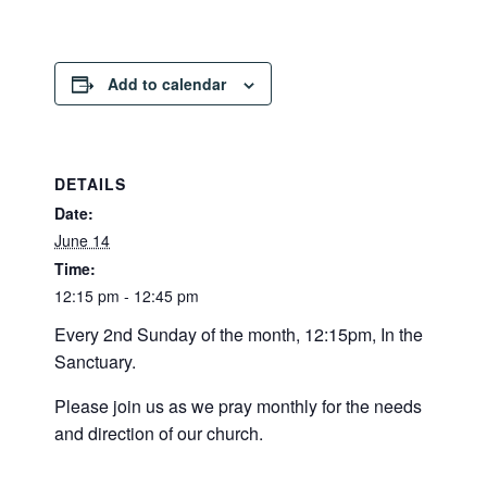
Add to calendar
DETAILS
Date:
June 14
Time:
12:15 pm - 12:45 pm
Every 2nd Sunday of the month, 12:15pm, In the
Sanctuary.
Please join us as we pray monthly for the needs
and direction of our church.