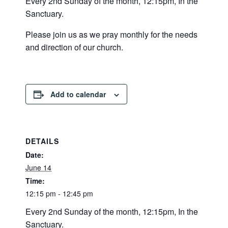
Every 2nd Sunday of the month, 12:15pm, In the
Sanctuary.
Please join us as we pray monthly for the needs
and direction of our church.
Add to calendar
DETAILS
Date:
June 14
Time:
12:15 pm - 12:45 pm
Every 2nd Sunday of the month, 12:15pm, In the
Sanctuary.