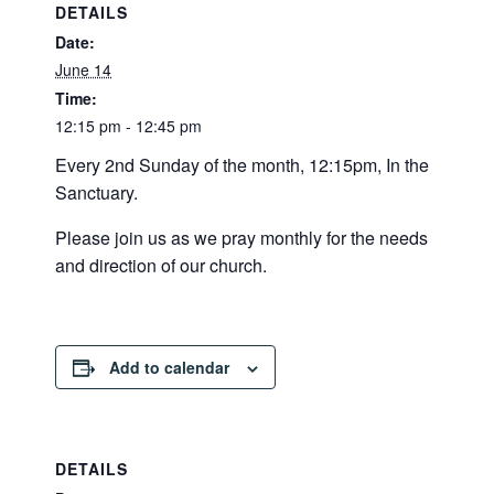
DETAILS
Date:
June 14
Time:
12:15 pm - 12:45 pm
Every 2nd Sunday of the month, 12:15pm, In the
Sanctuary.
Please join us as we pray monthly for the needs
and direction of our church.
Add to calendar
DETAILS