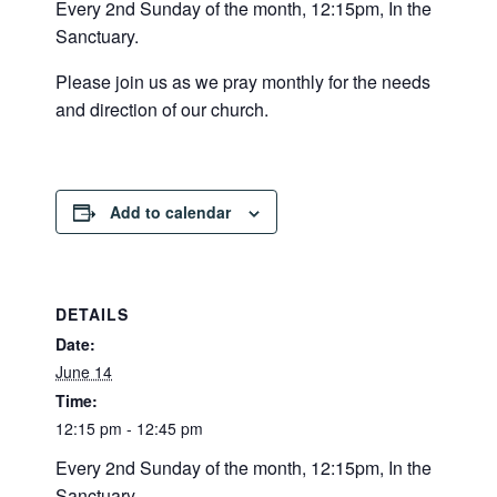
Every 2nd Sunday of the month, 12:15pm, In the
Sanctuary.
Please join us as we pray monthly for the needs
and direction of our church.
Add to calendar
DETAILS
Date:
June 14
Time:
12:15 pm - 12:45 pm
Every 2nd Sunday of the month, 12:15pm, In the
Sanctuary.