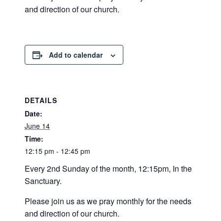
and direction of our church.
Add to calendar
DETAILS
Date:
June 14
Time:
12:15 pm - 12:45 pm
Every 2nd Sunday of the month, 12:15pm, In the
Sanctuary.
Please join us as we pray monthly for the needs
and direction of our church.