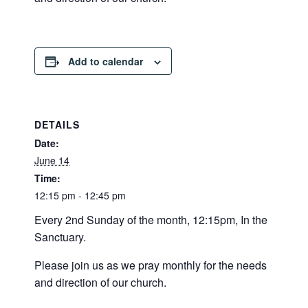
Add to calendar
DETAILS
Date:
June 14
Time:
12:15 pm - 12:45 pm
Every 2nd Sunday of the month, 12:15pm, In the
Sanctuary.
Please join us as we pray monthly for the needs
and direction of our church.