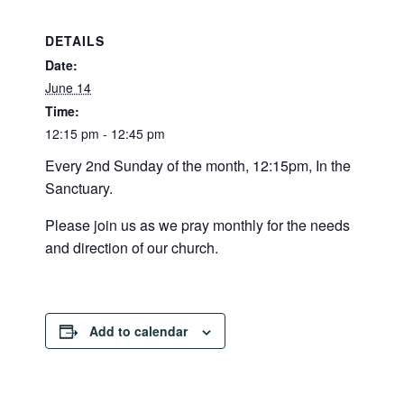
DETAILS
Date:
June 14
Time:
12:15 pm - 12:45 pm
Every 2nd Sunday of the month, 12:15pm, In the
Sanctuary.
Please join us as we pray monthly for the needs
and direction of our church.
Add to calendar