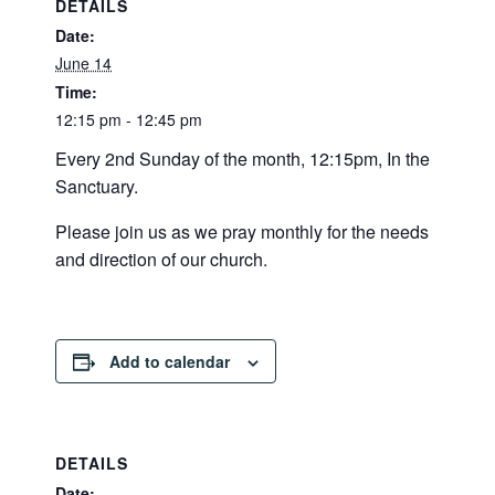
DETAILS
Date:
June 14
Time:
12:15 pm - 12:45 pm
Every 2nd Sunday of the month, 12:15pm, In the
Sanctuary.
Please join us as we pray monthly for the needs
and direction of our church.
Add to calendar
DETAILS
Date: