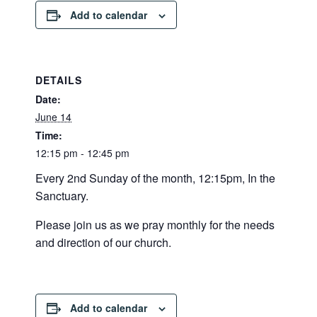
Add to calendar
DETAILS
Date:
June 14
Time:
12:15 pm - 12:45 pm
Every 2nd Sunday of the month, 12:15pm, In the
Sanctuary.
Please join us as we pray monthly for the needs
and direction of our church.
Add to calendar