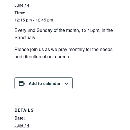
June 14
Time:
12:15 pm - 12:45 pm
Every 2nd Sunday of the month, 12:15pm, In the
Sanctuary.
Please join us as we pray monthly for the needs
and direction of our church.
Add to calendar
DETAILS
Date:
June 14