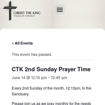
« All Events
This event has passed.
CTK 2nd Sunday Prayer Time
June 14 @ 12:15 pm
-
12:45 pm
Every 2nd Sunday of the month, 12:15pm, In the
Sanctuary.
Please join us as we pray monthly for the needs