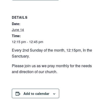
DETAILS
Date:
June 14
Time:
12:15 pm - 12:45 pm
Every 2nd Sunday of the month, 12:15pm, In the
Sanctuary.
Please join us as we pray monthly for the needs
and direction of our church.
Add to calendar