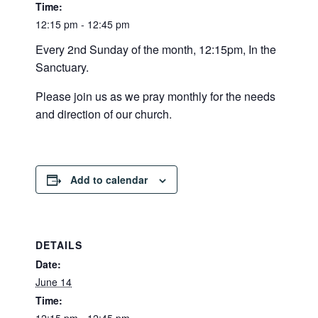
Time:
12:15 pm - 12:45 pm
Every 2nd Sunday of the month, 12:15pm, In the
Sanctuary.
Please join us as we pray monthly for the needs
and direction of our church.
Add to calendar
DETAILS
Date:
June 14
Time: