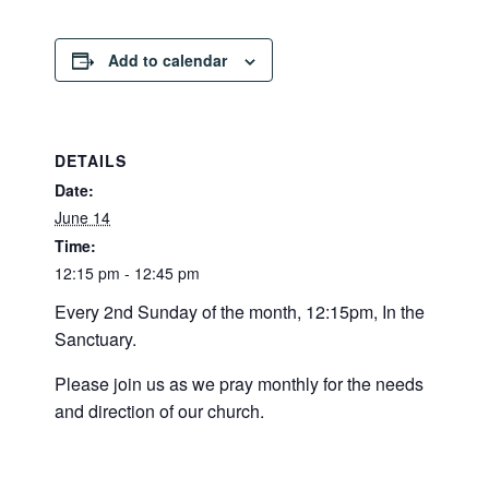
Add to calendar
DETAILS
Date:
June 14
Time:
12:15 pm - 12:45 pm
Every 2nd Sunday of the month, 12:15pm, In the
Sanctuary.
Please join us as we pray monthly for the needs
and direction of our church.