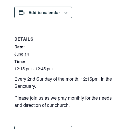
Add to calendar
DETAILS
Date:
June 14
Time:
12:15 pm - 12:45 pm
Every 2nd Sunday of the month, 12:15pm, In the
Sanctuary.
Please join us as we pray monthly for the needs
and direction of our church.