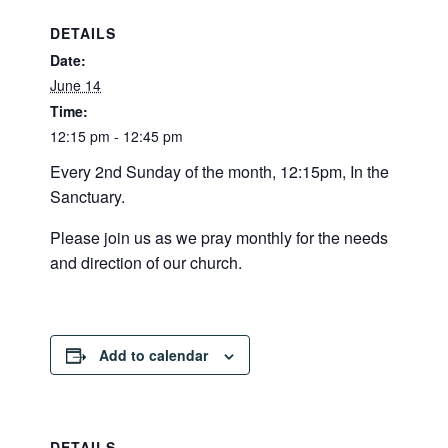
DETAILS
Date:
June 14
Time:
12:15 pm - 12:45 pm
Every 2nd Sunday of the month, 12:15pm, In the
Sanctuary.
Please join us as we pray monthly for the needs
and direction of our church.
Add to calendar
DETAILS