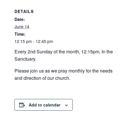
DETAILS
Date:
June 14
Time:
12:15 pm - 12:45 pm
Every 2nd Sunday of the month, 12:15pm, In the
Sanctuary.
Please join us as we pray monthly for the needs
and direction of our church.
Add to calendar