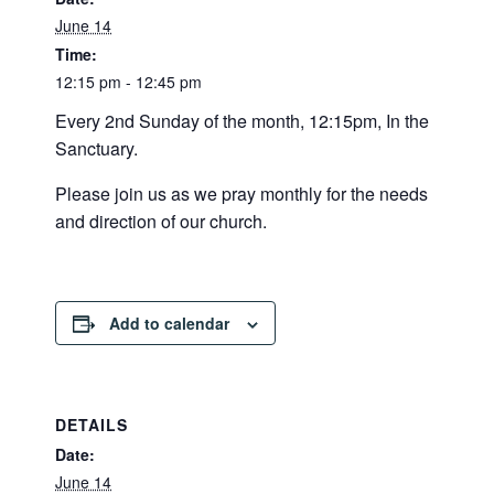
June 14
Time:
12:15 pm - 12:45 pm
Every 2nd Sunday of the month, 12:15pm, In the
Sanctuary.
Please join us as we pray monthly for the needs
and direction of our church.
Add to calendar
DETAILS
Date:
June 14