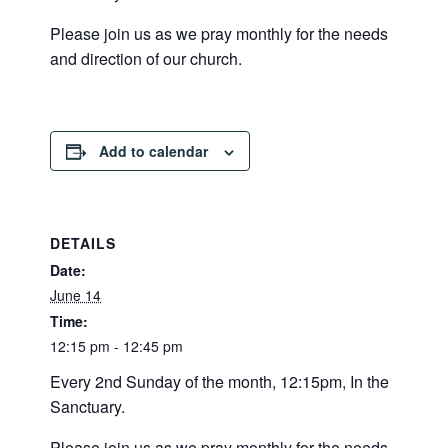
Please join us as we pray monthly for the needs
and direction of our church.
Add to calendar
DETAILS
Date:
June 14
Time:
12:15 pm - 12:45 pm
Every 2nd Sunday of the month, 12:15pm, In the
Sanctuary.
Please join us as we pray monthly for the needs