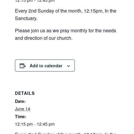
12:15 pm - 12:45 pm
Every 2nd Sunday of the month, 12:15pm, In the
Sanctuary.
Please join us as we pray monthly for the needs
and direction of our church.
Add to calendar
DETAILS
Date:
June 14
Time:
12:15 pm - 12:45 pm