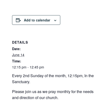
Add to calendar
DETAILS
Date:
June 14
Time:
12:15 pm - 12:45 pm
Every 2nd Sunday of the month, 12:15pm, In the
Sanctuary.
Please join us as we pray monthly for the needs
and direction of our church.