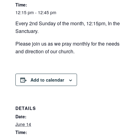
Time:
12:15 pm - 12:45 pm
Every 2nd Sunday of the month, 12:15pm, In the
Sanctuary.
Please join us as we pray monthly for the needs
and direction of our church.
Add to calendar
DETAILS
Date:
June 14
Time: