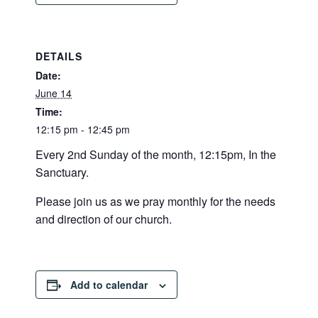
DETAILS
Date:
June 14
Time:
12:15 pm - 12:45 pm
Every 2nd Sunday of the month, 12:15pm, In the
Sanctuary.
Please join us as we pray monthly for the needs
and direction of our church.
Add to calendar