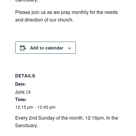
Please join us as we pray monthly for the needs
and direction of our church.
Add to calendar
DETAILS
Date:
June 14
Time:
12:15 pm - 12:45 pm
Every 2nd Sunday of the month, 12:15pm, In the
Sanctuary.