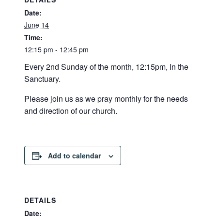
Date:
June 14
Time:
12:15 pm - 12:45 pm
Every 2nd Sunday of the month, 12:15pm, In the
Sanctuary.
Please join us as we pray monthly for the needs
and direction of our church.
Add to calendar
DETAILS
Date: