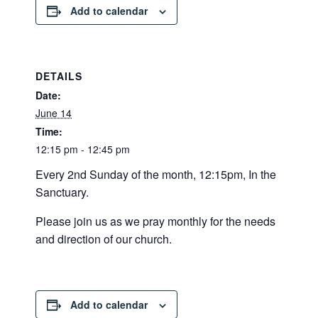
Add to calendar
DETAILS
Date:
June 14
Time:
12:15 pm - 12:45 pm
Every 2nd Sunday of the month, 12:15pm, In the
Sanctuary.
Please join us as we pray monthly for the needs
and direction of our church.
Add to calendar