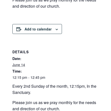
and direction of our church.
Add to calendar
DETAILS
Date:
June 14
Time:
12:15 pm - 12:45 pm
Every 2nd Sunday of the month, 12:15pm, In the
Sanctuary.
Please join us as we pray monthly for the needs
and direction of our church.