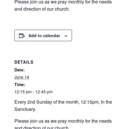
Please join us as we pray monthly for the needs
and direction of our church.
Add to calendar
DETAILS
Date:
June 14
Time:
12:15 pm - 12:45 pm
Every 2nd Sunday of the month, 12:15pm, In the
Sanctuary.
Please join us as we pray monthly for the needs
and direction of our church.