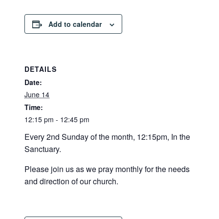
Add to calendar
DETAILS
Date:
June 14
Time:
12:15 pm - 12:45 pm
Every 2nd Sunday of the month, 12:15pm, In the
Sanctuary.
Please join us as we pray monthly for the needs
and direction of our church.