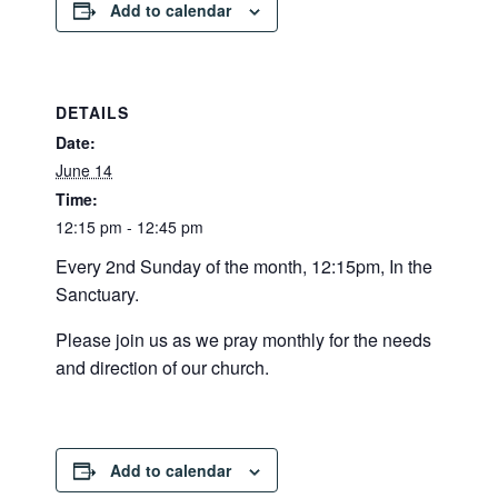
Add to calendar
DETAILS
Date:
June 14
Time:
12:15 pm - 12:45 pm
Every 2nd Sunday of the month, 12:15pm, In the
Sanctuary.
Please join us as we pray monthly for the needs
and direction of our church.
Add to calendar