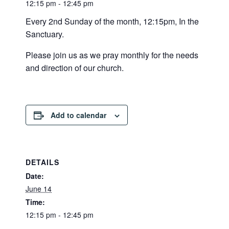
12:15 pm - 12:45 pm
Every 2nd Sunday of the month, 12:15pm, In the
Sanctuary.
Please join us as we pray monthly for the needs
and direction of our church.
Add to calendar
DETAILS
Date:
June 14
Time:
12:15 pm - 12:45 pm