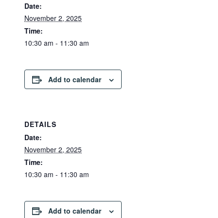
Date:
November 2, 2025
Time:
10:30 am - 11:30 am
Add to calendar
DETAILS
Date:
November 2, 2025
Time:
10:30 am - 11:30 am
Add to calendar