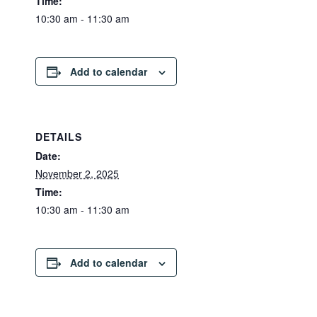
Time:
10:30 am - 11:30 am
Add to calendar
DETAILS
Date:
November 2, 2025
Time:
10:30 am - 11:30 am
Add to calendar