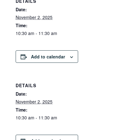
DETAILS
Date:
November 2, 2025
Time:
10:30 am - 11:30 am
Add to calendar
DETAILS
Date:
November 2, 2025
Time:
10:30 am - 11:30 am