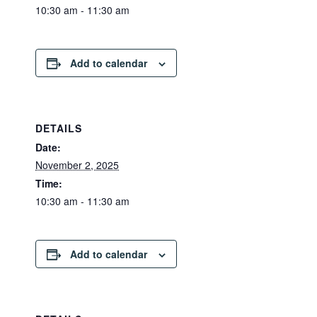
10:30 am - 11:30 am
Add to calendar
DETAILS
Date:
November 2, 2025
Time:
10:30 am - 11:30 am
Add to calendar