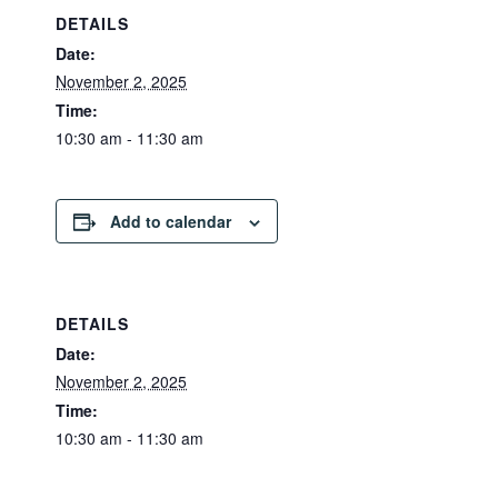
DETAILS
Date:
November 2, 2025
Time:
10:30 am - 11:30 am
Add to calendar
DETAILS
Date:
November 2, 2025
Time:
10:30 am - 11:30 am