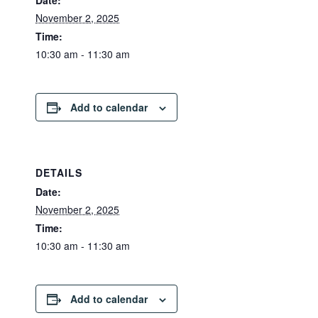
Date:
November 2, 2025
Time:
10:30 am - 11:30 am
Add to calendar
DETAILS
Date:
November 2, 2025
Time:
10:30 am - 11:30 am
Add to calendar