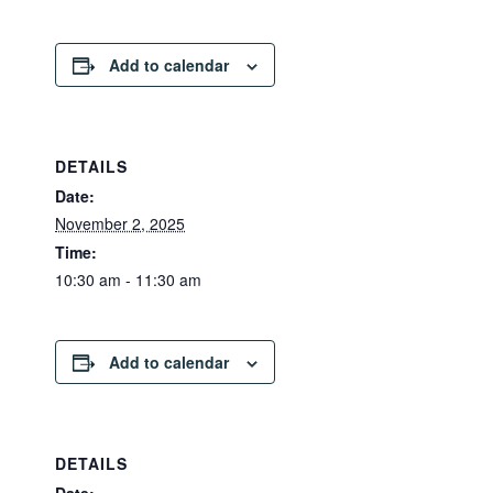
Add to calendar
DETAILS
Date:
November 2, 2025
Time:
10:30 am - 11:30 am
Add to calendar
DETAILS