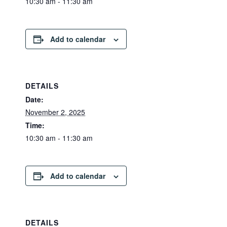
10:30 am - 11:30 am
Add to calendar
DETAILS
Date:
November 2, 2025
Time:
10:30 am - 11:30 am
Add to calendar
DETAILS