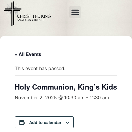
« All Events
This event has passed.
Holy Communion, King’s Kids
November 2, 2025 @ 10:30 am
-
11:30 am
Add to calendar