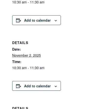
10:30 am - 11:30 am
Add to calendar
DETAILS
Date:
November 2, 2025
Time:
10:30 am - 11:30 am
Add to calendar
DETAILS