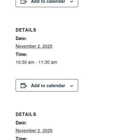
Add to calendar
DETAILS
Date:
November 2, 2025
Time:
10:30 am - 11:30 am
Add to calendar
DETAILS
Date:
November 2, 2025
Time: