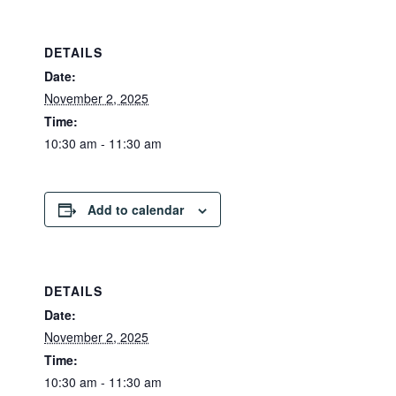
DETAILS
Date:
November 2, 2025
Time:
10:30 am - 11:30 am
Add to calendar
DETAILS
Date:
November 2, 2025
Time:
10:30 am - 11:30 am