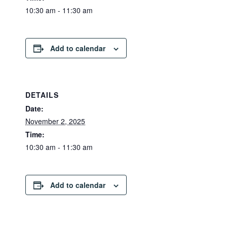
10:30 am - 11:30 am
Add to calendar
DETAILS
Date:
November 2, 2025
Time:
10:30 am - 11:30 am
Add to calendar