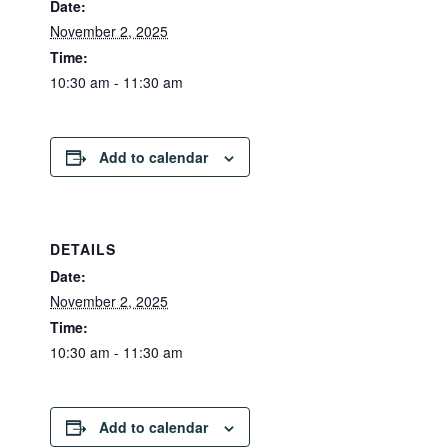
Date:
November 2, 2025
Time:
10:30 am - 11:30 am
Add to calendar
DETAILS
Date:
November 2, 2025
Time:
10:30 am - 11:30 am
Add to calendar