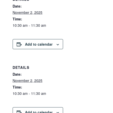
Date:
November 2, 2025
Time:
10:30 am - 11:30 am
Add to calendar
DETAILS
Date:
November 2, 2025
Time:
10:30 am - 11:30 am
Add to calendar