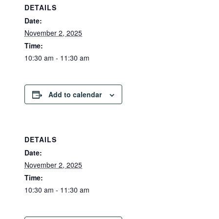
DETAILS
Date:
November 2, 2025
Time:
10:30 am - 11:30 am
Add to calendar
DETAILS
Date:
November 2, 2025
Time:
10:30 am - 11:30 am