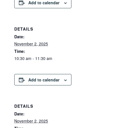
Add to calendar
DETAILS
Date:
November 2, 2025
Time:
10:30 am - 11:30 am
Add to calendar
DETAILS
Date:
November 2, 2025