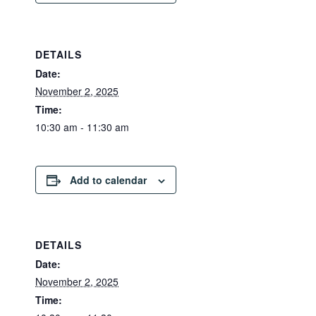
DETAILS
Date:
November 2, 2025
Time:
10:30 am - 11:30 am
Add to calendar
DETAILS
Date:
November 2, 2025
Time: