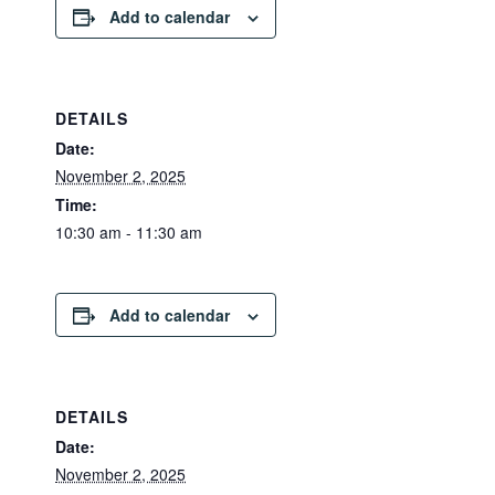
Add to calendar
DETAILS
Date:
November 2, 2025
Time:
10:30 am - 11:30 am
Add to calendar
DETAILS
Date:
November 2, 2025