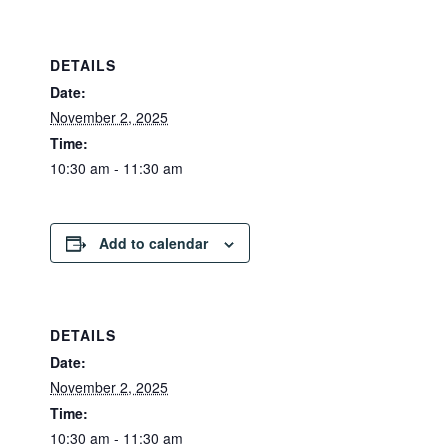
DETAILS
Date:
November 2, 2025
Time:
10:30 am - 11:30 am
Add to calendar
DETAILS
Date:
November 2, 2025
Time:
10:30 am - 11:30 am