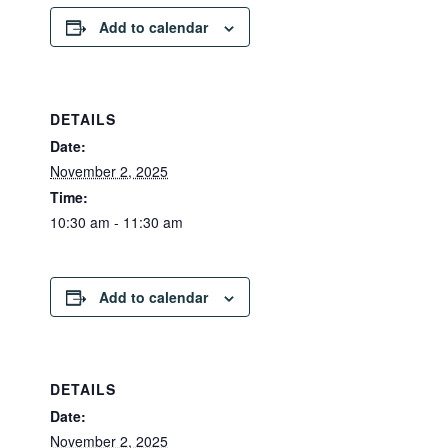
Add to calendar
DETAILS
Date:
November 2, 2025
Time:
10:30 am - 11:30 am
Add to calendar
DETAILS
Date:
November 2, 2025