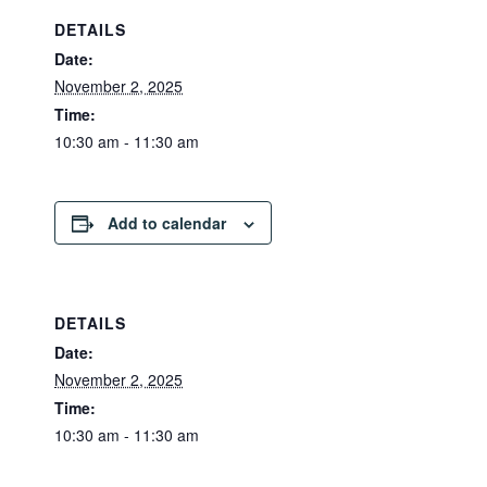
DETAILS
Date:
November 2, 2025
Time:
10:30 am - 11:30 am
Add to calendar
DETAILS
Date:
November 2, 2025
Time:
10:30 am - 11:30 am