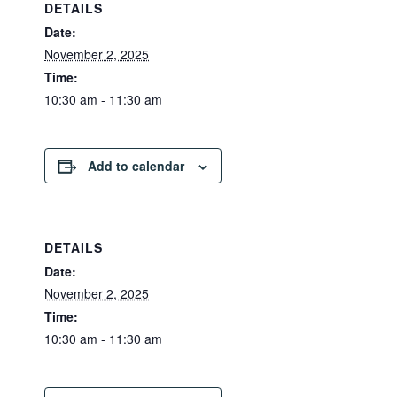
DETAILS
Date:
November 2, 2025
Time:
10:30 am - 11:30 am
Add to calendar
DETAILS
Date:
November 2, 2025
Time:
10:30 am - 11:30 am