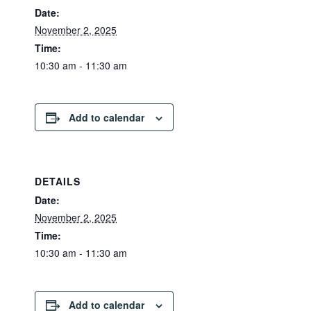
Date:
November 2, 2025
Time:
10:30 am - 11:30 am
Add to calendar
DETAILS
Date:
November 2, 2025
Time:
10:30 am - 11:30 am
Add to calendar