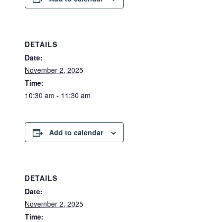
DETAILS
Date:
November 2, 2025
Time:
10:30 am - 11:30 am
Add to calendar
DETAILS
Date:
November 2, 2025
Time: