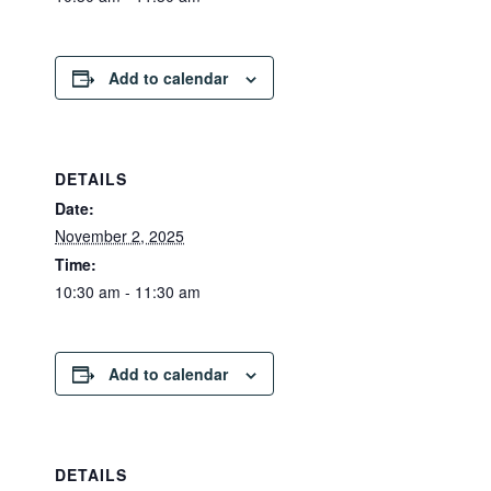
Add to calendar
DETAILS
Date:
November 2, 2025
Time:
10:30 am - 11:30 am
Add to calendar
DETAILS