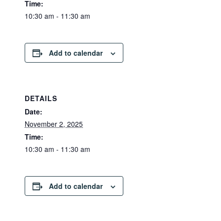
Time:
10:30 am - 11:30 am
Add to calendar
DETAILS
Date:
November 2, 2025
Time:
10:30 am - 11:30 am
Add to calendar