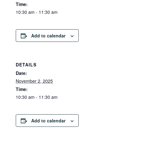
Time:
10:30 am - 11:30 am
Add to calendar
DETAILS
Date:
November 2, 2025
Time:
10:30 am - 11:30 am
Add to calendar