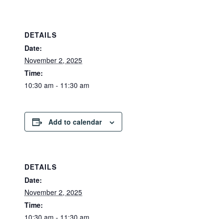
DETAILS
Date:
November 2, 2025
Time:
10:30 am - 11:30 am
Add to calendar
DETAILS
Date:
November 2, 2025
Time:
10:30 am - 11:30 am