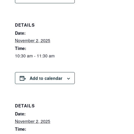
DETAILS
Date:
November 2, 2025
Time:
10:30 am - 11:30 am
Add to calendar
DETAILS
Date:
November 2, 2025
Time: