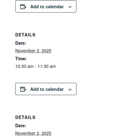
Add to calendar
DETAILS
Date:
November 2, 2025
Time:
10:30 am - 11:30 am
Add to calendar
DETAILS
Date:
November 2, 2025