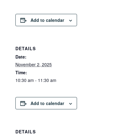
Add to calendar
DETAILS
Date:
November 2, 2025
Time:
10:30 am - 11:30 am
Add to calendar
DETAILS