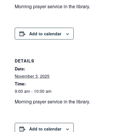
Morning prayer service in the library.
Add to calendar
DETAILS
Date:
November 3, 2025
Time:
9:00 am - 10:00 am
Morning prayer service in the library.
Add to calendar