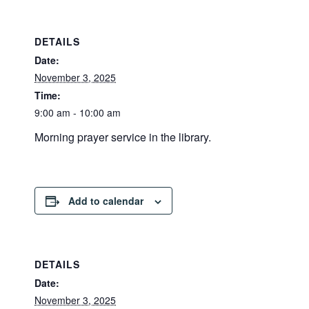
DETAILS
Date:
November 3, 2025
Time:
9:00 am - 10:00 am
Morning prayer service in the library.
Add to calendar
DETAILS
Date:
November 3, 2025