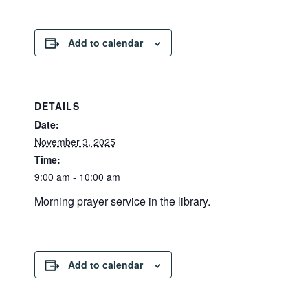
Add to calendar
DETAILS
Date:
November 3, 2025
Time:
9:00 am - 10:00 am
Morning prayer service in the library.
Add to calendar