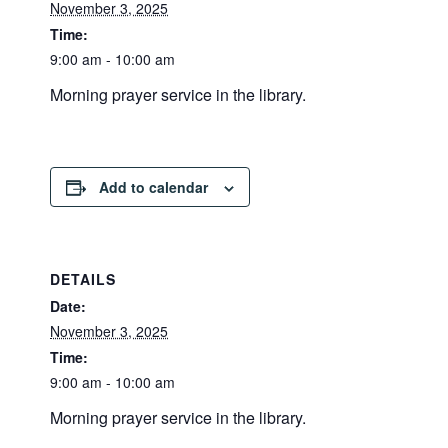
November 3, 2025
Time:
9:00 am - 10:00 am
Morning prayer service in the library.
Add to calendar
DETAILS
Date:
November 3, 2025
Time:
9:00 am - 10:00 am
Morning prayer service in the library.