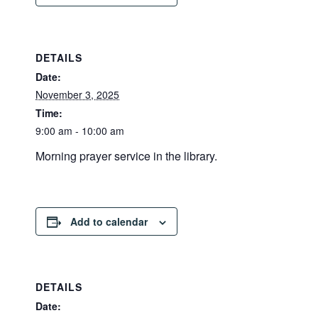
DETAILS
Date:
November 3, 2025
Time:
9:00 am - 10:00 am
Morning prayer service in the library.
Add to calendar
DETAILS
Date: