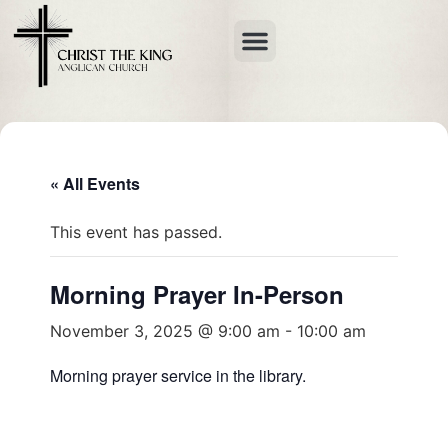
« All Events
This event has passed.
Morning Prayer In-Person
November 3, 2025 @ 9:00 am
-
10:00 am
Morning prayer service in the library.