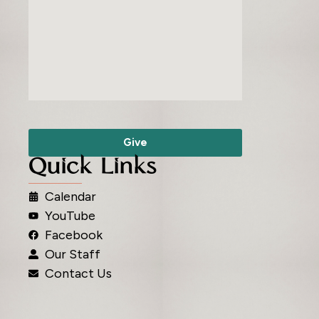
Give
Quick Links
Calendar
YouTube
Facebook
Our Staff
Contact Us