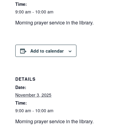
Time:
9:00 am - 10:00 am
Morning prayer service in the library.
Add to calendar
DETAILS
Date:
November 3, 2025
Time:
9:00 am - 10:00 am
Morning prayer service in the library.