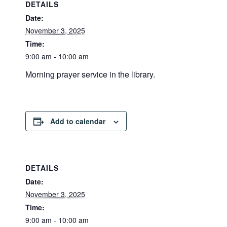
DETAILS
Date:
November 3, 2025
Time:
9:00 am - 10:00 am
Morning prayer service in the library.
Add to calendar
DETAILS
Date:
November 3, 2025
Time:
9:00 am - 10:00 am