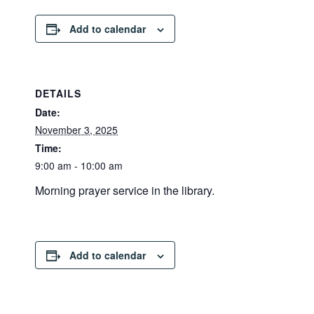
Add to calendar
DETAILS
Date:
November 3, 2025
Time:
9:00 am - 10:00 am
Morning prayer service in the library.
Add to calendar