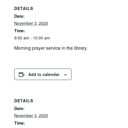
DETAILS
Date:
November 3, 2025
Time:
9:00 am - 10:00 am
Morning prayer service in the library.
Add to calendar
DETAILS
Date:
November 3, 2025
Time: