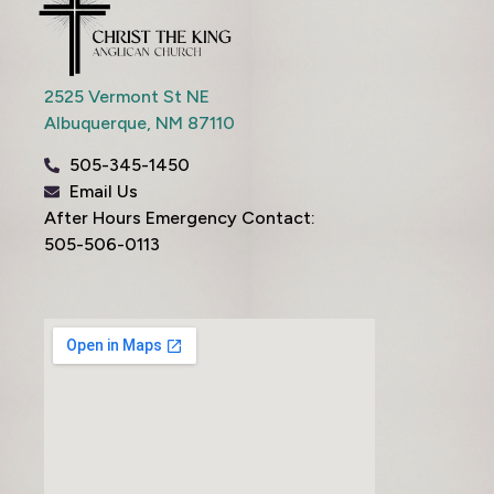
2525 Vermont St NE
Albuquerque,
NM
87110
505-345-1450
Email Us
After Hours Emergency Contact:
505-506-0113