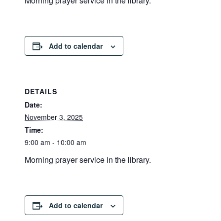
Morning prayer service in the library.
Add to calendar
DETAILS
Date:
November 3, 2025
Time:
9:00 am - 10:00 am
Morning prayer service in the library.
Add to calendar