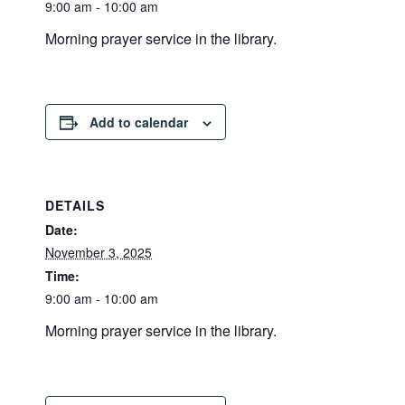
9:00 am - 10:00 am
Morning prayer service in the library.
Add to calendar
DETAILS
Date:
November 3, 2025
Time:
9:00 am - 10:00 am
Morning prayer service in the library.