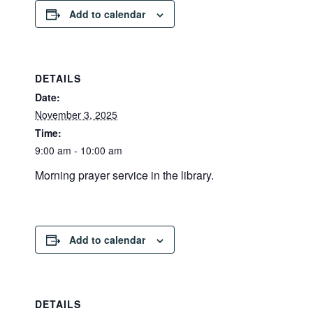
Add to calendar
DETAILS
Date:
November 3, 2025
Time:
9:00 am - 10:00 am
Morning prayer service in the library.
Add to calendar
DETAILS