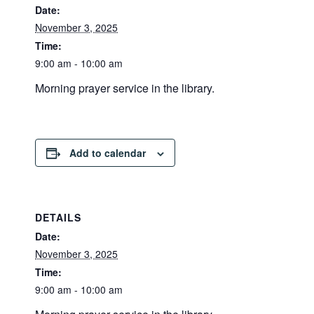
Date:
November 3, 2025
Time:
9:00 am - 10:00 am
Morning prayer service in the library.
Add to calendar
DETAILS
Date:
November 3, 2025
Time:
9:00 am - 10:00 am