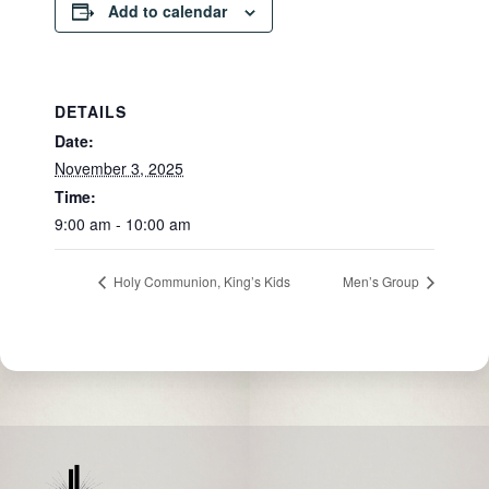
Add to calendar
DETAILS
Date:
November 3, 2025
Time:
9:00 am - 10:00 am
Holy Communion, King’s Kids
Men’s Group