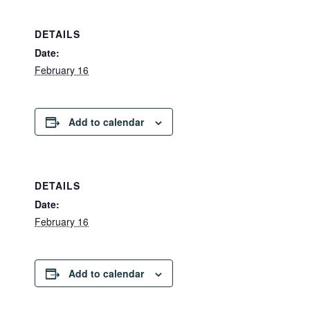
DETAILS
Date:
February 16
Add to calendar
DETAILS
Date:
February 16
Add to calendar