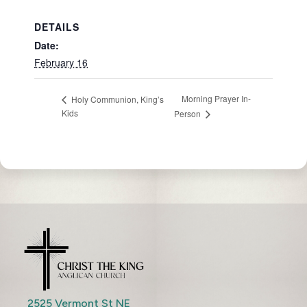
DETAILS
Date:
February 16
Morning Prayer In-
Holy Communion, King’s
Kids
Person
2525 Vermont St NE