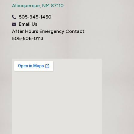
Albuquerque,
NM
87110
505-345-1450
Email Us
After Hours Emergency Contact:
505-506-0113