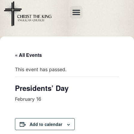
« All Events
This event has passed.
Presidents’ Day
February 16
Add to calendar