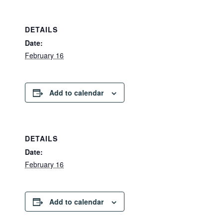
DETAILS
Date:
February 16
Add to calendar
DETAILS
Date:
February 16
Add to calendar