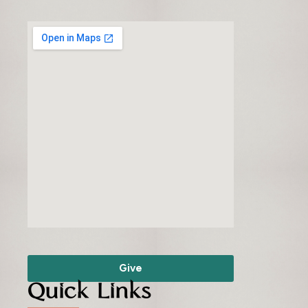
Give
Quick Links