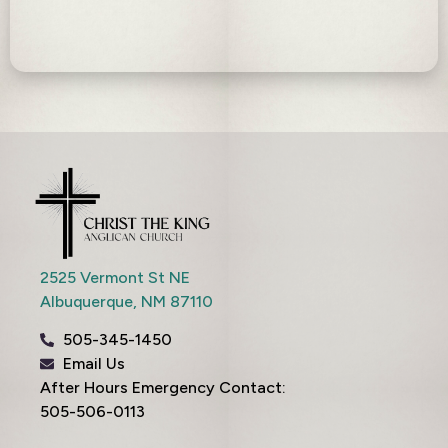
2525 Vermont St NE
Albuquerque,
NM
87110
505-345-1450
Email Us
After Hours Emergency Contact:
505-506-0113